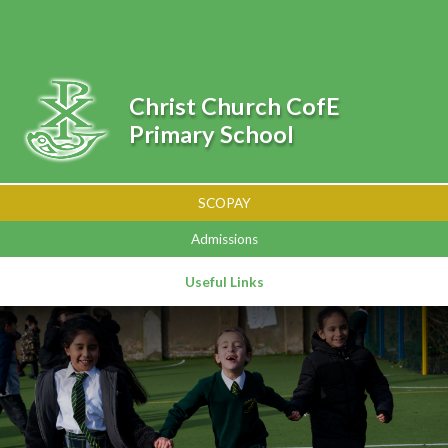
Skip to content ↓
Powered by
Translate
Christ Church CofE
Primary School
SCOPAY
Admissions
Useful Links