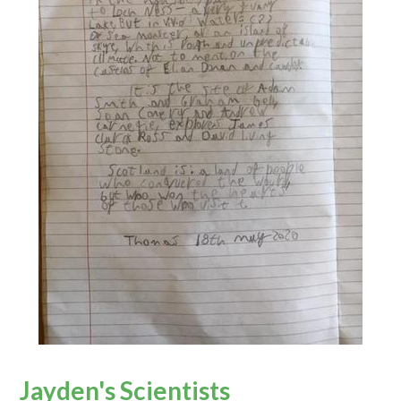
Jayden's Scientists