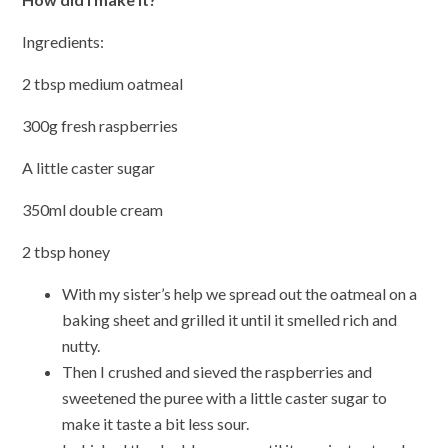
Ingredients:
2 tbsp medium oatmeal
300g fresh raspberries
A little caster sugar
350ml double cream
2 tbsp honey
With my sister’s help we spread out the oatmeal on a
baking sheet and grilled it until it smelled rich and
nutty.
Then I crushed and sieved the raspberries and
sweetened the puree with a little caster sugar to
make it taste a bit less sour.