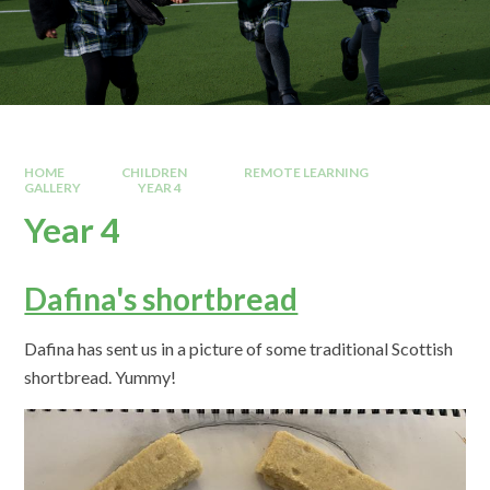
HOME
CHILDREN
REMOTE LEARNING
GALLERY
YEAR 4
Year 4
Dafina's shortbread
Dafina has sent us in a picture of some traditional Scottish
shortbread. Yummy!