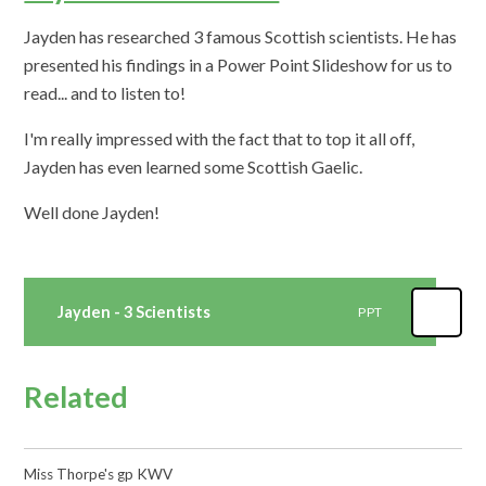
Jayden has researched 3 famous Scottish scientists. He has
presented his findings in a Power Point Slideshow for us to
read... and to listen to!
I'm really impressed with the fact that to top it all off,
Jayden has even learned some Scottish Gaelic.
Well done Jayden!
Jayden - 3 Scientists
PPT
Related
Miss Thorpe's gp KWV