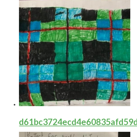
d61bc3724ecd4e60835afd59