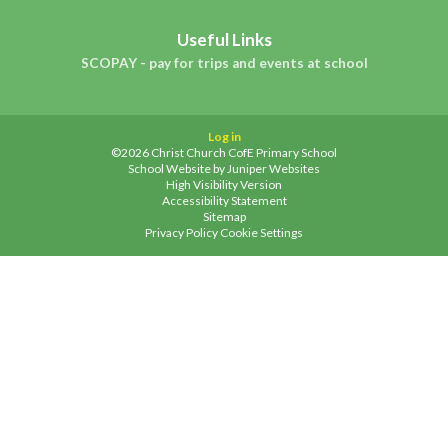
Useful Links
SCOPAY - pay for trips and events at school
Log in
©2026 Christ Church CofE Primary School
School Website by
Juniper Websites
High Visibility Version
Accessibility Statement
Sitemap
Privacy Policy
Cookie Settings