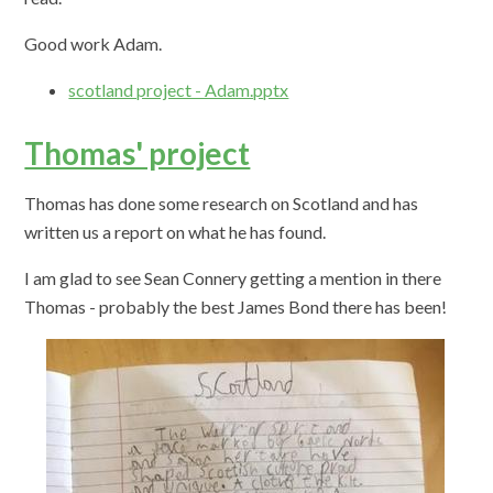
Good work Adam.
scotland project - Adam.pptx
Thomas' project
Thomas has done some research on Scotland and has
written us a report on what he has found.
I am glad to see Sean Connery getting a mention in there
Thomas - probably the best James Bond there has been!