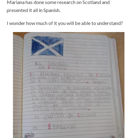
Mariana has done some research on Scotland and
presented it all in Spanish.
I wonder how much of it you will be able to understand?