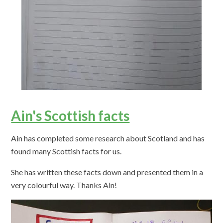
Ain's Scottish facts
Ain has completed some research about Scotland and has
found many Scottish facts for us.
She has written these facts down and presented them in a
very colourful way. Thanks Ain!