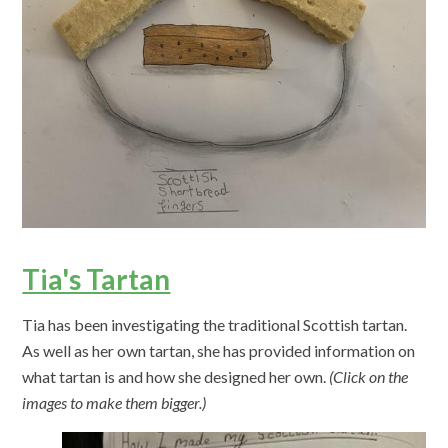
Tia's Tartan
Tia has been investigating the traditional Scottish tartan.
As well as her own tartan, she has provided information on
what tartan is and how she designed her own.
(Click on the
images to make them bigger.)