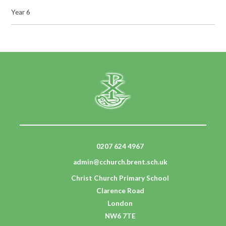
Year 6
0207 624 4967
admin@cchurch.brent.sch.uk
Christ Church Primary School
Clarence Road
London
NW6 7TE