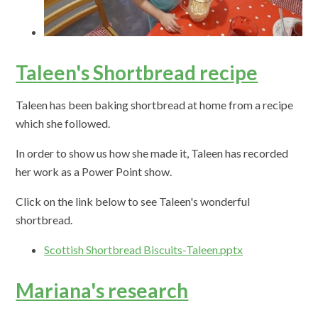
Taleen's Shortbread recipe
Taleen has been baking shortbread at home from a recipe
which she followed.
In order to show us how she made it, Taleen has recorded
her work as a Power Point show.
Click on the link below to see Taleen's wonderful
shortbread.
Scottish Shortbread Biscuits-Taleen.pptx
Mariana's research