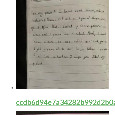
ccdb6d94e7a34282b992d2b0