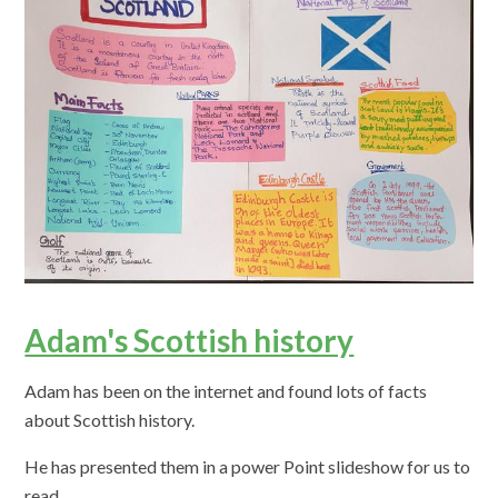
Adam's Scottish history
Adam has been on the internet and found lots of facts
about Scottish history.
He has presented them in a power Point slideshow for us to
read.