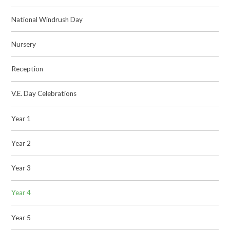
National Windrush Day
Nursery
Reception
V.E. Day Celebrations
Year 1
Year 2
Year 3
Year 4
Year 5