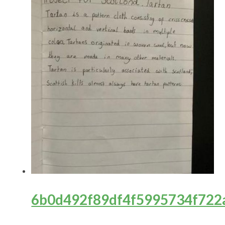
6b0d492f89df4f5995734f722