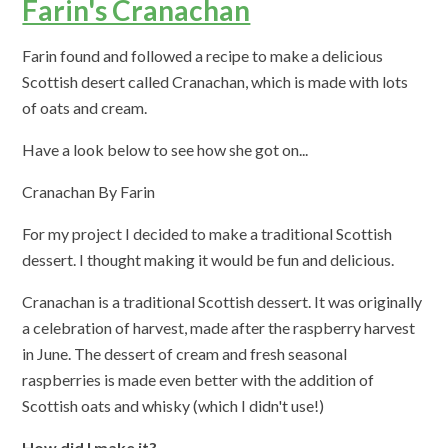
Farin's Cranachan
Farin found and followed a recipe to make a delicious
Scottish desert called Cranachan, which is made with lots
of oats and cream.
Have a look below to see how she got on...
Cranachan By Farin
For my project I decided to make a traditional Scottish
dessert. I thought making it would be fun and delicious.
Cranachan is a traditional Scottish dessert. It was originally
a celebration of harvest, made after the raspberry harvest
in June. The dessert of cream and fresh seasonal
raspberries is made even better with the addition of
Scottish oats and whisky (which I didn't use!)
How did I make it?