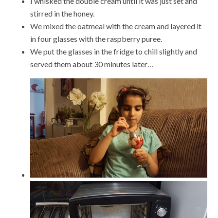
I whisked the double cream until it was just set and
stirred in the honey.
We mixed the oatmeal with the cream and layered it
in four glasses with the raspberry puree.
We put the glasses in the fridge to chill slightly and
served them about 30 minutes later…