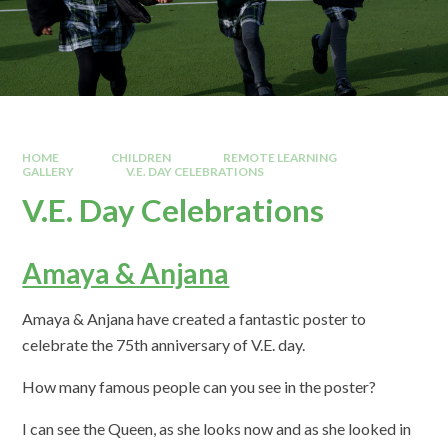
HOME
CHILDREN
REMOTE LEARNING
GALLERY
V.E. DAY CELEBRATIONS
V.E. Day Celebrations
Amaya & Anjana
Amaya & Anjana have created a fantastic poster to
celebrate the 75th anniversary of V.E. day.
How many famous people can you see in the poster?
I can see the Queen, as she looks now and as she looked in