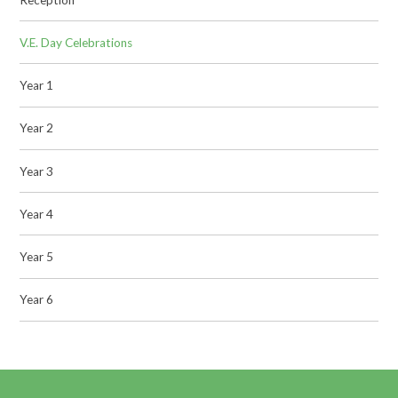
V.E. Day Celebrations
Year 1
Year 2
Year 3
Year 4
Year 5
Year 6