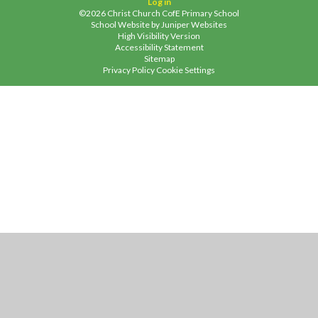
Log in
©2026 Christ Church CofE Primary School
School Website by
Juniper Websites
High Visibility Version
Accessibility Statement
Sitemap
Privacy Policy
Cookie Settings
Cookie Policy
This site uses cookies to store information on your computer.
Click
here for more information
Accept All
Manage Cookies
Deny All