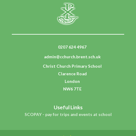
0207 624 4967
admin@cchurch.brent.sch.uk
Christ Church Primary School
Clarence Road
London
NW6 7TE
Useful Links
SCOPAY - pay for trips and events at school