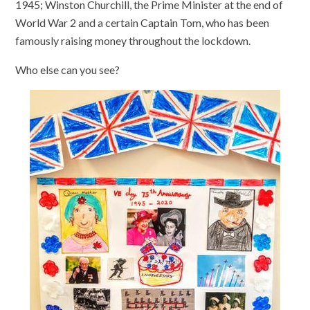
1945; Winston Churchill, the Prime Minister at the end of
World War 2 and a certain Captain Tom, who has been
famously raising money throughout the lockdown.
Who else can you see?