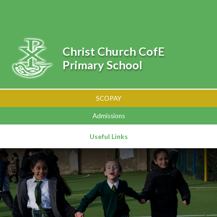
Skip to content ↓
Powered by
Translate
Christ Church CofE
Primary School
SCOPAY
Admissions
Useful Links