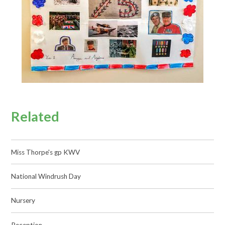
Related
Miss Thorpe's gp KWV
National Windrush Day
Nursery
Reception