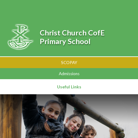
Skip to content ↓
Powered by
Translate
Christ Church CofE
Primary School
SCOPAY
Admissions
Useful Links