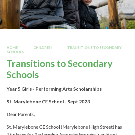
HOME
CHILDREN
TRANSITIONS TO SECONDARY
SCHOOLS
Transitions to Secondary
Schools
Year 5 Girls - Performing Arts Scholarships
St. Marylebone CE School - Sept 2023
Dear Parents,
St. Marylebone CE School (Marylebone High Street) has
16 places for Performing Arts scholars who would not