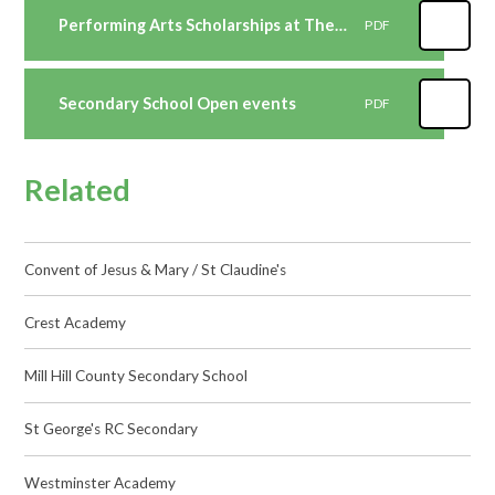
Performing Arts Scholarships at The St Marylebone CE School 2022-2023
PDF
Secondary School Open events
PDF
Related
Convent of Jesus & Mary / St Claudine's
Crest Academy
Mill Hill County Secondary School
St George's RC Secondary
Westminster Academy