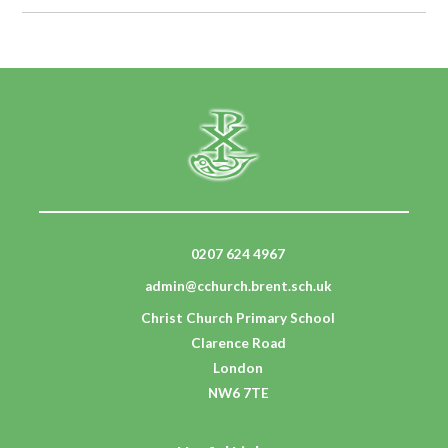
0207 624 4967
admin@cchurch.brent.sch.uk
Christ Church Primary School
Clarence Road
London
NW6 7TE