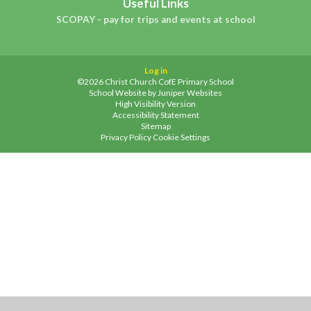
Useful Links
SCOPAY - pay for trips and events at school
Log in
©2026 Christ Church CofE Primary School
School Website by
Juniper Websites
High Visibility Version
Accessibility Statement
Sitemap
Privacy Policy
Cookie Settings