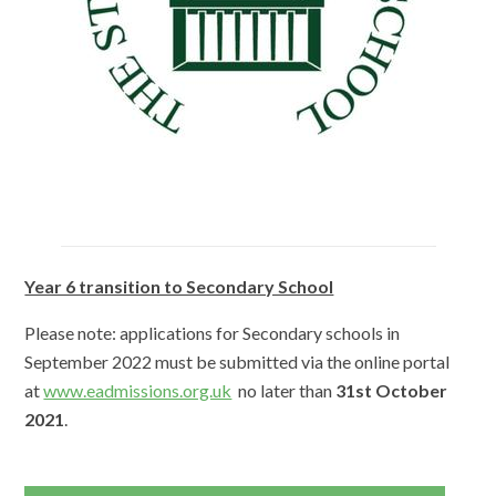
Year 6 transition to Secondary School
Please note: applications for Secondary schools in
September 2022 must be submitted via the online portal
at
www.eadmissions.org.uk
no later than
31st October
2021
.