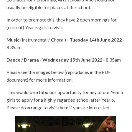
usually be eligible for places at the school.
In order to promote this, they have 2 open mornings for
(current) Year 5 girls to visit:
Music
(Instrumental / Choral) -
Tuesday 14th June 2022
-
8.35am
Dance / Drama
-
Wednesday 15th June 2022
- 8.35am
Please see the images below (reproduces in the PDF
document) for more information.
This would be a fabulous opportunity for any of our Year 5
girls to apply for a highly regarded school after Year 6.
Please do arrange to visit them if you are interested.