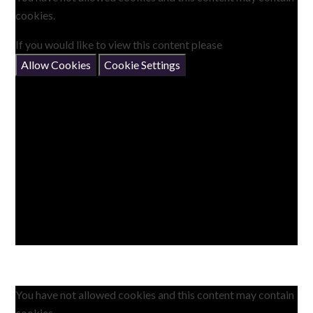
cookies.
If you would like to view this content please
Allow Cookies
Cookie Settings
You have not allowed cookies and this content may contain
cookies.