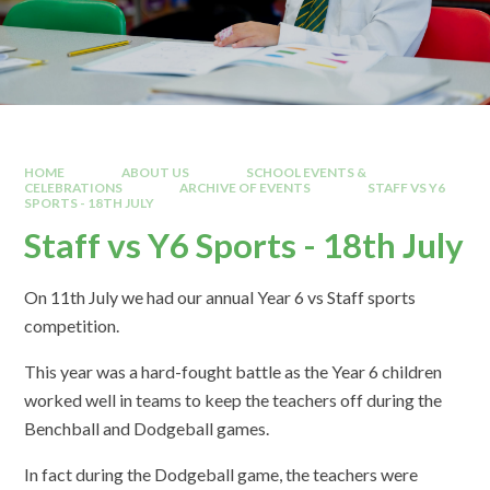
HOME
ABOUT US
SCHOOL EVENTS &
CELEBRATIONS
ARCHIVE OF EVENTS
STAFF VS Y6
SPORTS - 18TH JULY
Staff vs Y6 Sports - 18th July
On 11th July we had our annual Year 6 vs Staff sports
competition.
This year was a hard-fought battle as the Year 6 children
worked well in teams to keep the teachers off during the
Benchball and Dodgeball games.
In fact during the Dodgeball game, the teachers were