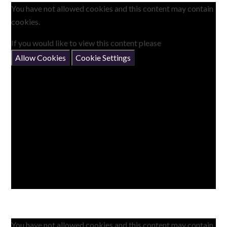
You have not allowed cookies and this content may contain
cookies.
If you would like to view this content please
Allow Cookies
Cookie Settings
You have not allowed cookies and this content may contain