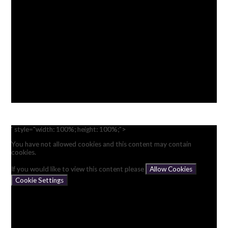
' style="width: 100%; height: 100%;">
' style="width: 100%; height: 100%;">
You have not allowed cookies and this content may contain
You have not allowed cookies and this content may contain
cookies.
cookies.
If you would like to view this content please
If you would like to view this content please
Allow Cookies
Allow Cookies
Cookie Settings
Cookie Settings