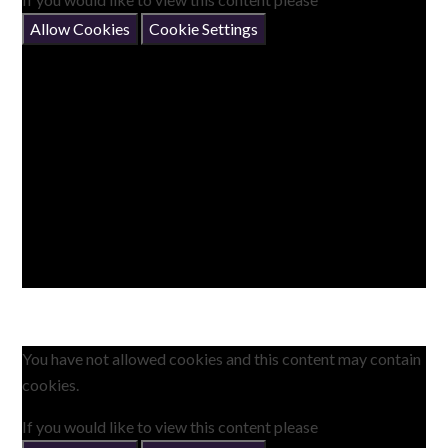
Allow Cookies
Cookie Settings
You have not allowed cookies and this content may contain
cookies.
If you would like to view this content please