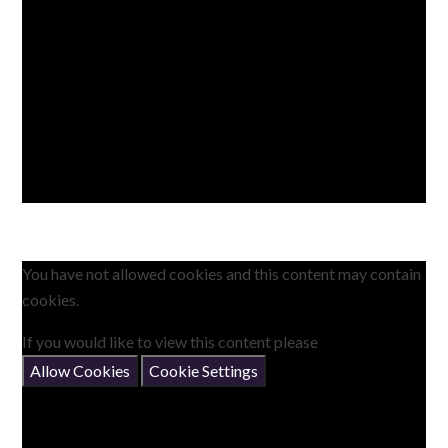
You have not allowed cookies and this content may contain
cookies.
If you would like to view this content please
Allow Cookies
Cookie Settings