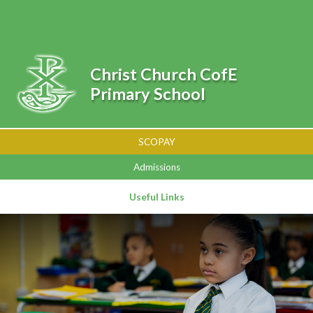
Skip to content ↓
Powered by
Translate
Christ Church CofE
Primary School
SCOPAY
Admissions
Useful Links