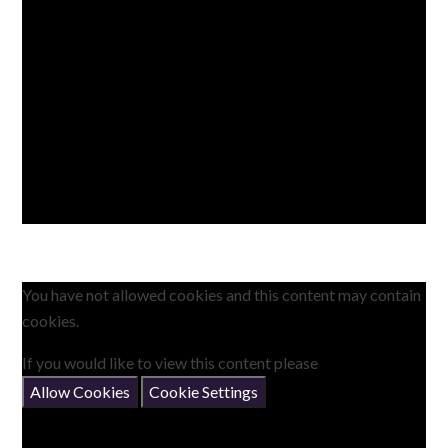
You have not allowed cookies and this content may contain
cookies.
If you would like to view this content please
Allow Cookies
Cookie Settings