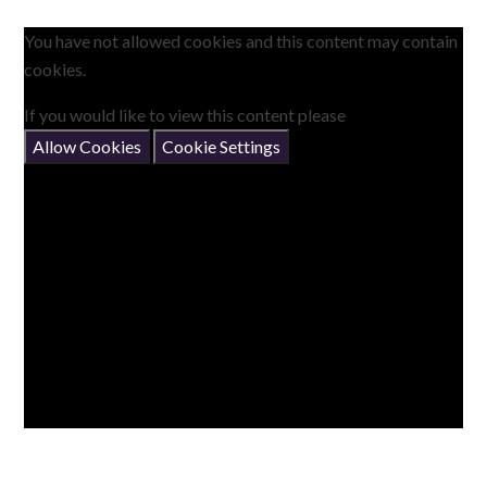
You have not allowed cookies and this content may contain
cookies.
If you would like to view this content please
Allow Cookies
Cookie Settings