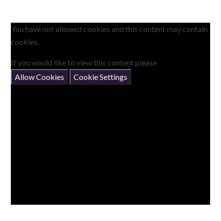
You have not allowed cookies and this content may contain
cookies.
If you would like to view this content please
Allow Cookies
Cookie Settings