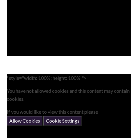
' style="width: 100%; height: 100%;">
' style="width: 100%; height: 100%;">
You have not allowed cookies and this content may contain
You have not allowed cookies and this content may contain
cookies.
cookies.
If you would like to view this content please
If you would like to view this content please
Allow Cookies
Allow Cookies
Cookie Settings
Cookie Settings