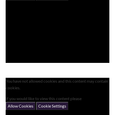
You have not allowed cookies and this content may contain
cookies.
If you would like to view this content please
Allow Cookies
Cookie Settings