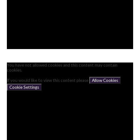
You have not allowed cookies and this content may contain
cookies.
If you would like to view this content please
Allow Cookies
Cookie Settings