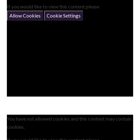
If you would like to view this content please
Allow Cookies
Cookie Settings
You have not allowed cookies and this content may contain
cookies.
If you would like to view this content please