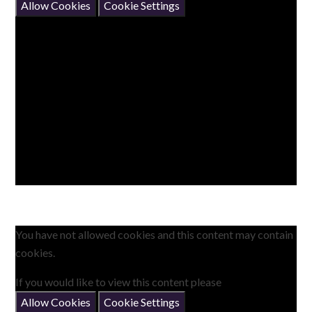
Allow Cookies
Cookie Settings
You have not allowed cookies and this content may contain
cookies.
If you would like to view this content please
Allow Cookies
Cookie Settings