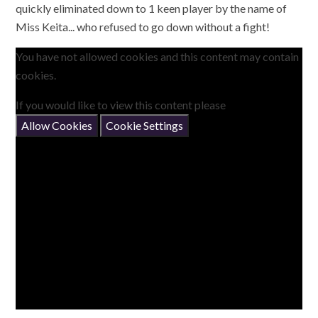
quickly eliminated down to 1 keen player by the name of
Miss Keita... who refused to go down without a fight!
You have not allowed cookies and this content may contain
cookies.
If you would like to view this content please
Allow Cookies
Cookie Settings