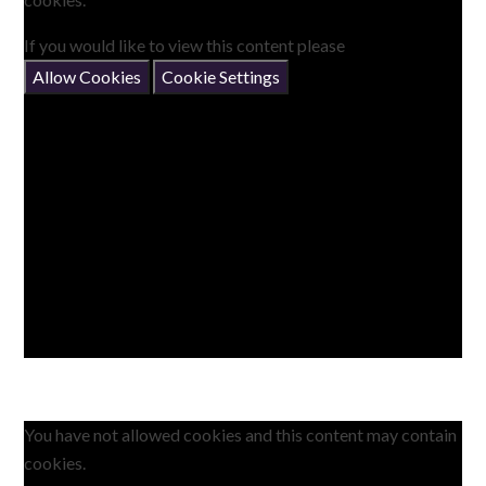
If you would like to view this content please
Allow Cookies
Cookie Settings
You have not allowed cookies and this content may contain
cookies.