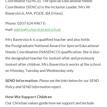
Coordinator (SENCo). The Special Educational Needs
Coordinator (SENCo) is the Inclusion Leader, Mrs W
Baverstock, MA, PGDE, BA (Hons).
Phone: 0207 624 4967 E-
mail:
admin@cchurch.brent.sch.uk
Mrs Baverstock is a qualified teacher and also holds
the Postgraduate National Award for Special Educational
Needs Coordination (NASENCO) qualification. She is also
the designated teacher for looked-after and previously
looked-after children. Mrs Baverstock works at the school
on Monday, Tuesday and Wednesday only.
SEND Information:
Please see the links below for our SEND
Policy and SEND information report
.
How We Support Children
Our Christian values guide how we support and include