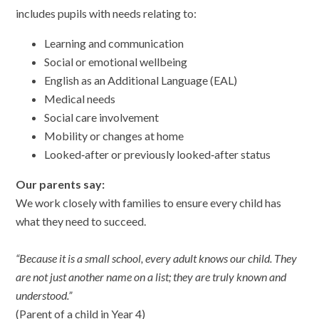
includes pupils with needs relating to:
Learning and communication
Social or emotional wellbeing
English as an Additional Language (EAL)
Medical needs
Social care involvement
Mobility or changes at home
Looked‑after or previously looked‑after status
Our parents say:
We work closely with families to ensure every child has
what they need to succeed.
“Because it is a small school, every adult knows our child. They
are not just another name on a list; they are truly known and
understood.”
(Parent of a child in Year 4)