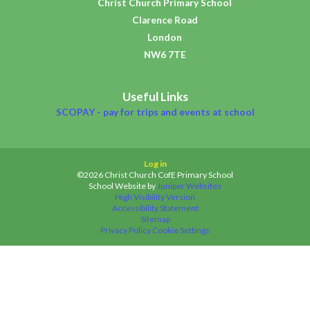
Christ Church Primary School
Clarence Road
London
NW6 7TE
Useful Links
SCOPAY - pay for trips and events at school
Log in
©2026 Christ Church CofE Primary School
School Website by
Juniper Websites
High Visibility Version
Accessibility Statement
Sitemap
Privacy Policy
Cookie Settings