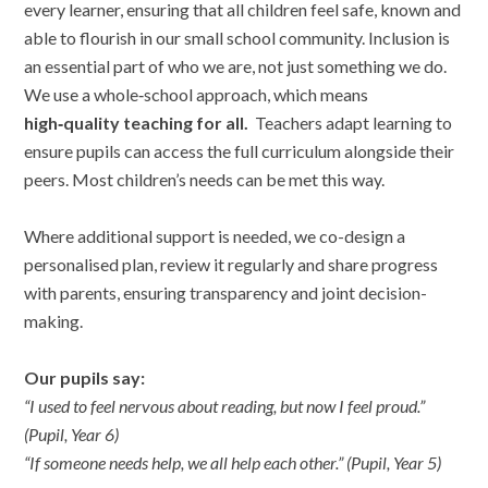
every learner, ensuring that all children feel safe, known and
able to flourish in our small school community. Inclusion is
an essential part of who we are, not just something we do.
We use a whole‑school approach, which means
high‑quality teaching for all.
Teachers adapt learning to
ensure pupils can access the full curriculum alongside their
peers. Most children’s needs can be met this way.
Where additional support is needed, we co-design a
personalised plan, review it regularly and share progress
with parents, ensuring transparency and joint decision-
making.
Our pupils say:
“I used to feel nervous about reading, but now I feel proud.”
(Pupil, Year 6)
“If someone needs help, we all help each other.” (Pupil, Year 5)