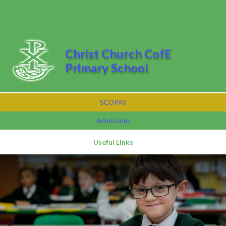
Skip to content ↓
Powered by
Translate
Christ Church CofE
Primary School
SCOPAY
Admissions
Useful Links