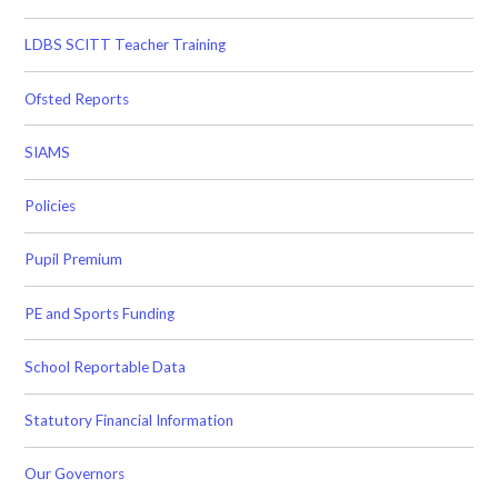
LDBS SCITT Teacher Training
Ofsted Reports
SIAMS
Policies
Pupil Premium
PE and Sports Funding
School Reportable Data
Statutory Financial Information
Our Governors