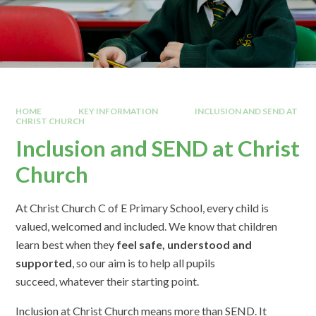
HOME
KEY INFORMATION
INCLUSION AND SEND AT
CHRIST CHURCH
Inclusion and SEND at Christ
Church
At Christ Church C of E Primary School, every child is
valued, welcomed and included. We know that children
learn best when they
feel safe, understood and
supported
, so our aim is to help all pupils
succeed, whatever their starting point.
Inclusion at Christ Church means more than SEND. It