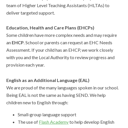
team of Higher Level Teaching Assistants (HLTAs) to
deliver targeted support.
Education, Health and Care Plans (EHCPs)
Some children have more complex needs and may require
an
EHCP
. School or parents can request an EHC Needs
Assessment. If your child has an EHCP, we work closely
with you and the Local Authority to review progress and
provision each year.
English as an Additional Language (EAL)
We are proud of the many languages spoken in our school.
Being EAL is not the same as having SEND. We help
children new to English through:
Small‑group language support
The use of
Flash Academy
to help develop English