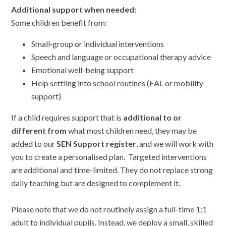
Additional support when needed:
Some children benefit from:
Small‑group or individual interventions
Speech and language or occupational therapy advice
Emotional well-being support
Help settling into school routines (EAL or mobility
support)
If a child requires support that is
additional to or
different from
what most children need, they may be
added to our
SEN Support register
, and we will work with
you to create a personalised plan. Targeted interventions
are additional and time-limited. They do not replace strong
daily teaching but are designed to complement it.
Please note that we do not routinely assign a full-time 1:1
adult to individual pupils. Instead, we deploy a small, skilled