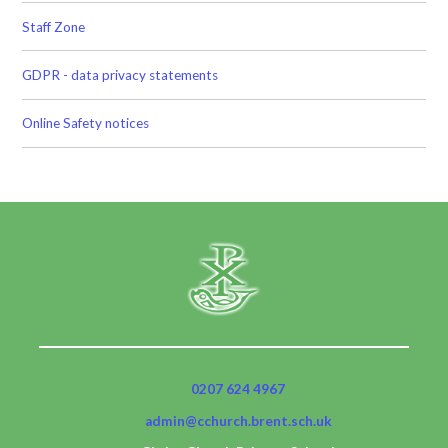
Staff Zone
GDPR - data privacy statements
Online Safety notices
0207 624 4967
admin@cchurch.brent.sch.uk