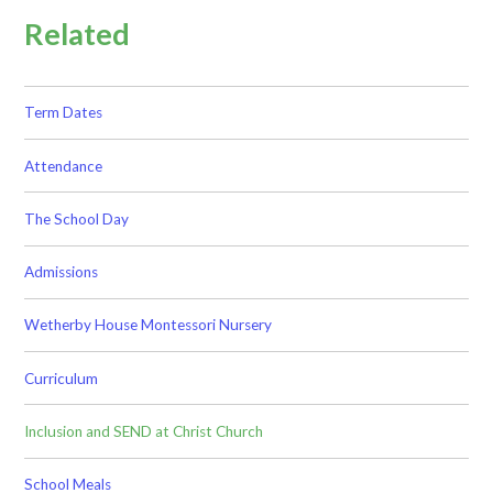
Related
Term Dates
Attendance
The School Day
Admissions
Wetherby House Montessori Nursery
Curriculum
Inclusion and SEND at Christ Church
School Meals