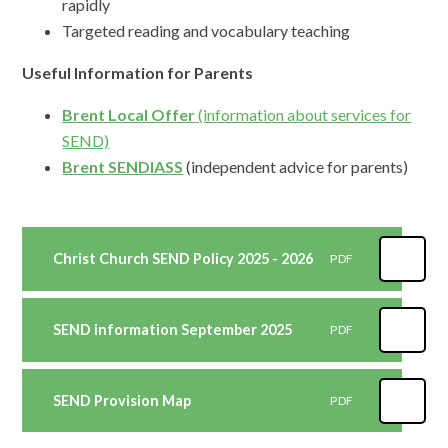
rapidly
Targeted reading and vocabulary teaching
Useful Information for Parents
Brent Local Offer
(information about services for
SEND)
Brent SENDIASS
(independent advice for parents)
Christ Church SEND Policy 2025 - 2026
PDF
SEND information September 2025
PDF
SEND Provision Map
PDF