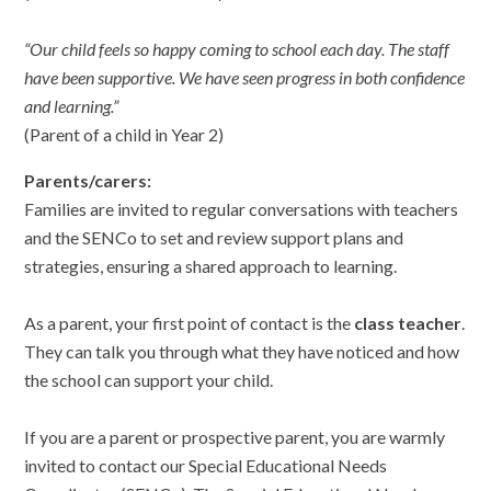
“Our child feels so happy coming to school each day. The staff
have been supportive. We have seen progress in both confidence
and learning.”
(Parent of a child in Year 2)
Parents/carers:
Families are invited to regular conversations with teachers
and the SENCo to set and review support plans and
strategies, ensuring a shared approach to learning.
As a parent, your first point of contact is the
class teacher
.
They can talk you through what they have noticed and how
the school can support your child.
If you are a parent or prospective parent, you are warmly
invited to contact our Special Educational Needs