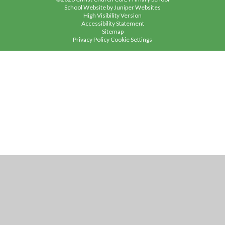
School Website by
Juniper Websites
High Visibility Version
Accessibility Statement
Sitemap
Privacy Policy
Cookie Settings
Cookie Policy
This site uses cookies to store information on your computer.
Click
here for more information
Accept All
Manage Cookies
Deny All