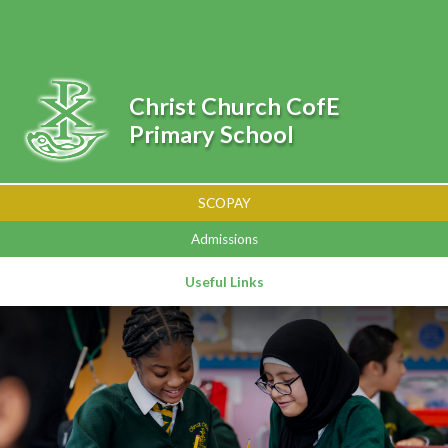
Skip to content ↓
Powered by
Translate
Christ Church CofE
Primary School
SCOPAY
Admissions
Useful Links