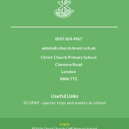
0207 624 4967
admin@cchurch.brent.sch.uk
Christ Church Primary School
Clarence Road
London
NW6 7TE
Useful Links
SCOPAY - pay for trips and events at school
Log in
©2026 Christ Church CofE Primary School