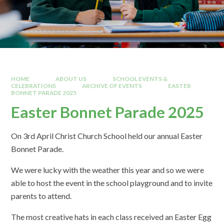
HOME
ABOUT US
SCHOOL EVENTS &
CELEBRATIONS
ARCHIVE OF EVENTS
EASTER
BONNET PARADE 2025
Easter Bonnet Parade 2025
On 3rd April Christ Church School held our annual Easter
Bonnet Parade.
We were lucky with the weather this year and so we were
able to host the event in the school playground and to invite
parents to attend.
The most creative hats in each class received an Easter Egg