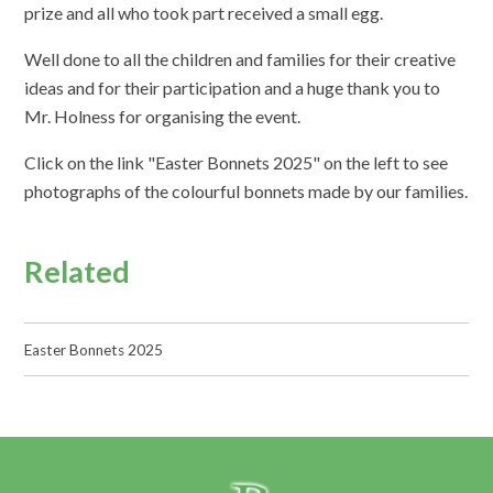
prize and all who took part received a small egg.
Well done to all the children and families for their creative
ideas and for their participation and a huge thank you to
Mr. Holness for organising the event.
Click on the link "Easter Bonnets 2025" on the left to see
photographs of the colourful bonnets made by our families.
Related
Easter Bonnets 2025