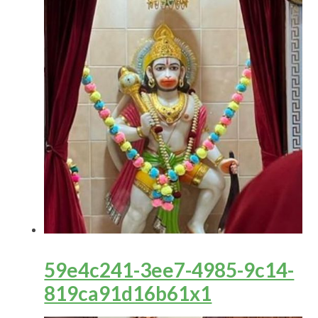
59e4c241-3ee7-4985-9c14-
819ca91d16b61x1