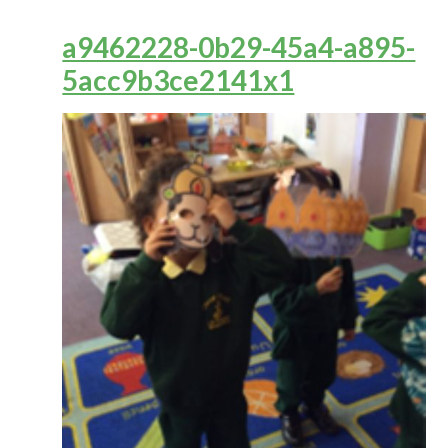
a9462228-0b29-45a4-a895-
5acc9b3ce2141x1