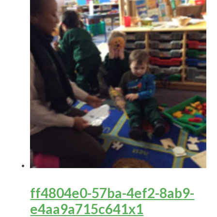
ff4804e0-57ba-4ef2-8ab9-
e4aa9a715c641x1