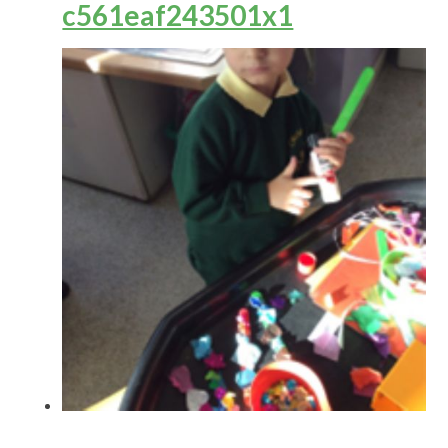
c561eaf243501x1