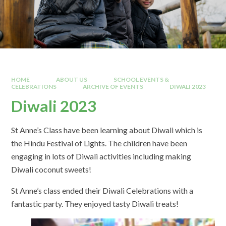
HOME
ABOUT US
SCHOOL EVENTS &
CELEBRATIONS
ARCHIVE OF EVENTS
DIWALI 2023
Diwali 2023
St Anne’s Class have been learning about Diwali which is
the Hindu Festival of Lights. The children have been
engaging in lots of Diwali activities including making
Diwali coconut sweets!
St Anne’s class ended their Diwali Celebrations with a
fantastic party. They enjoyed tasty Diwali treats!