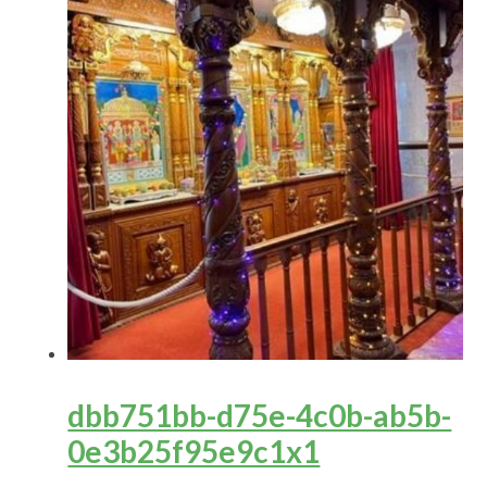
dbb751bb-d75e-4c0b-ab5b-
0e3b25f95e9c1x1