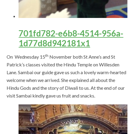
701fd782-e6b8-4514-956a-
1d77d8d942181x1
th
On Wednesday 15
November both St Anne’s and St
Patrick’s classes visited the Hindu Temple on Willesden
Lane. Sambai our guide gave us such a lovely warm-hearted
welcome when we arrived. She explained all about the
Hindu Gods and the story of Diwali to us. At the end of our
visit Sambai kindly gave us fruit and snacks.