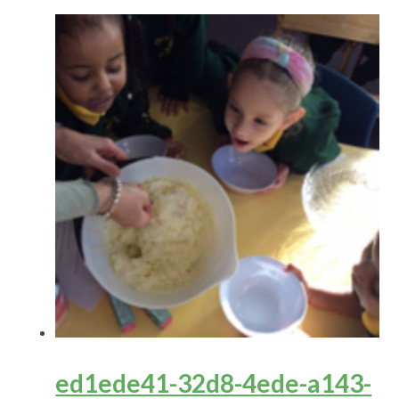
ed1ede41-32d8-4ede-a143-