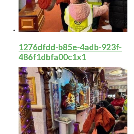
1276dfdd-b85e-4adb-923f-
486f1dbfa00c1x1