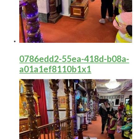
0786edd2-55ea-418d-b08a-
a01a1ef8110b1x1