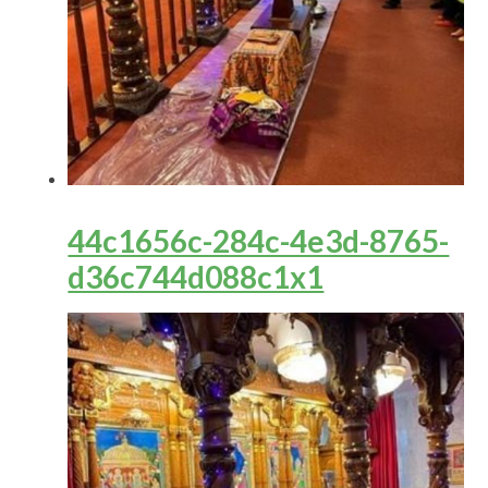
44c1656c-284c-4e3d-8765-
d36c744d088c1x1