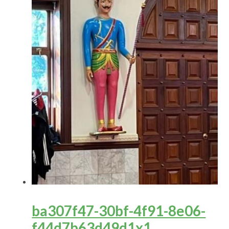
ba307f47-30bf-4f91-8e06-
f44d7b63d49d1x1