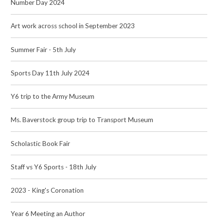
Number Day 2024
Art work across school in September 2023
Summer Fair - 5th July
Sports Day 11th July 2024
Y6 trip to the Army Museum
Ms. Baverstock group trip to Transport Museum
Scholastic Book Fair
Staff vs Y6 Sports - 18th July
2023 - King's Coronation
Year 6 Meeting an Author