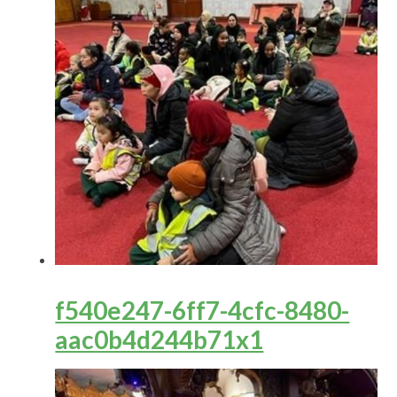
f540e247-6ff7-4cfc-8480-
aac0b4d244b71x1