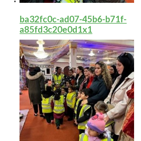
ba32fc0c-ad07-45b6-b71f-
a85fd3c20e0d1x1