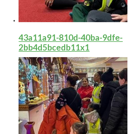
43a11a91-810d-40ba-9dfe-
2bb4d5bcedb11x1