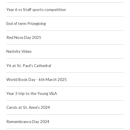
Year 6 vs Staff sports competition
End of term Prizegiving
Red Nose Day 2025
Nativity Video
Y6 at St. Paul's Cathedral
World Book Day - 6th March 2025
Year 3 trip to the Young V&A
Carols at St. Anne's 2024
Remembrance Day 2024