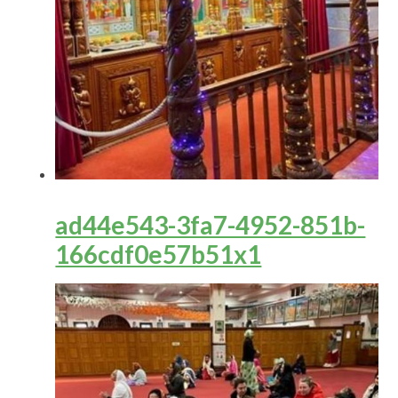
ad44e543-3fa7-4952-851b-
166cdf0e57b51x1