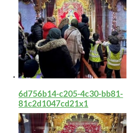
6d756b14-c205-4c30-bb81-
81c2d1047cd21x1