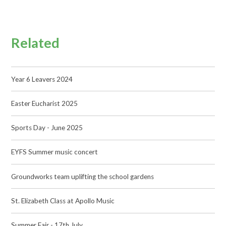
Related
Year 6 Leavers 2024
Easter Eucharist 2025
Sports Day - June 2025
EYFS Summer music concert
Groundworks team uplifting the school gardens
St. Elizabeth Class at Apollo Music
Summer Fair - 17th July