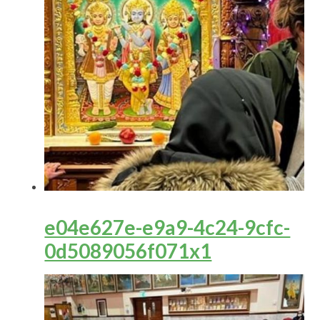
e04e627e-e9a9-4c24-9cfc-
0d5089056f071x1