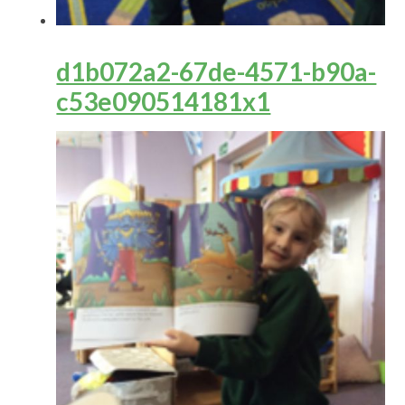
d1b072a2-67de-4571-b90a-
c53e090514181x1