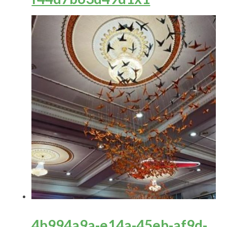
4b994a9a-e14a-45eb-af9d-