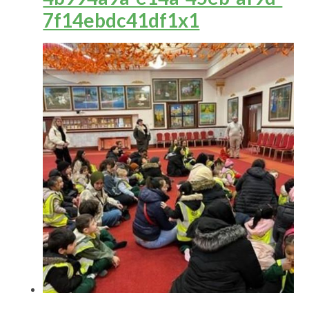
7f14ebdc41df1x1