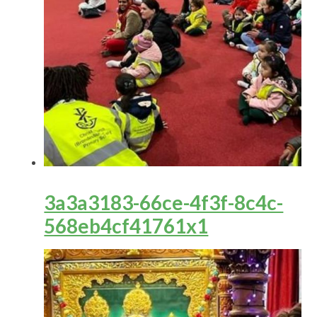
3a3a3183-66ce-4f3f-8c4c-
568eb4cf41761x1