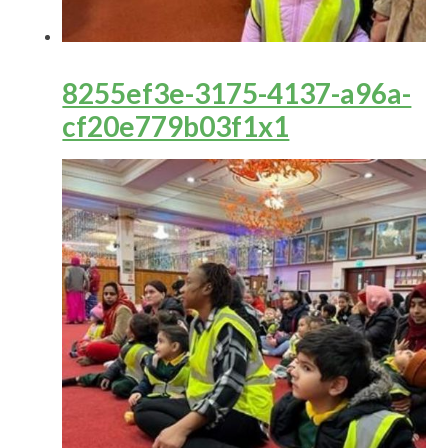
8255ef3e-3175-4137-a96a-
cf20e779b03f1x1