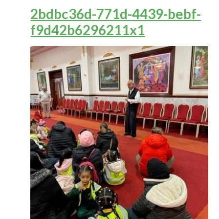
2bdbc36d-771d-4439-bebf-
f9d42b6296211x1