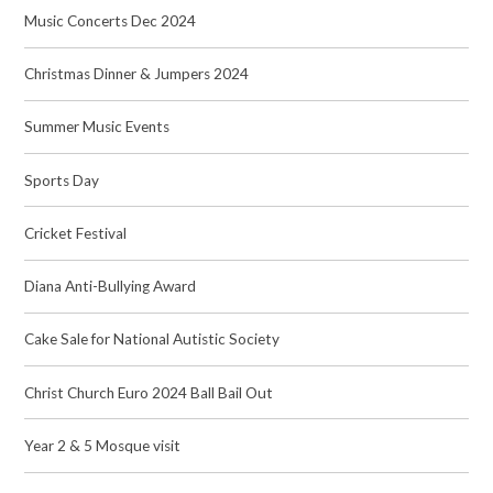
Music Concerts Dec 2024
Christmas Dinner & Jumpers 2024
Summer Music Events
Sports Day
Cricket Festival
Diana Anti-Bullying Award
Cake Sale for National Autistic Society
Christ Church Euro 2024 Ball Bail Out
Year 2 & 5 Mosque visit