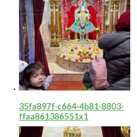
35fa897f-c664-4b81-8803-
ffaa861386551x1