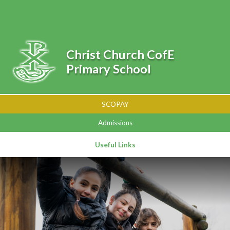
Skip to content ↓
Powered by
Translate
Christ Church CofE
Primary School
SCOPAY
Admissions
Useful Links