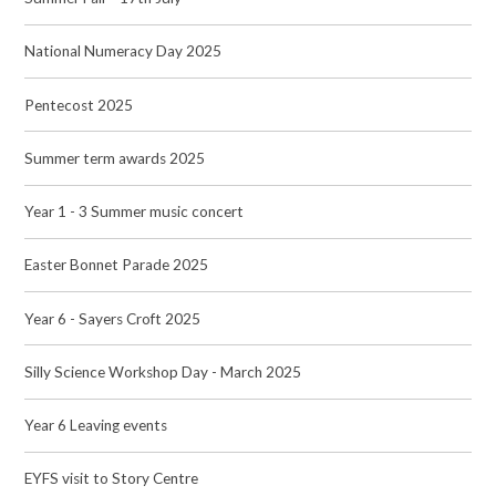
National Numeracy Day 2025
Pentecost 2025
Summer term awards 2025
Year 1 - 3 Summer music concert
Easter Bonnet Parade 2025
Year 6 - Sayers Croft 2025
Silly Science Workshop Day - March 2025
Year 6 Leaving events
EYFS visit to Story Centre