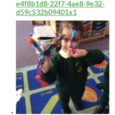
e4f8b1d8-22f7-4ae8-9e32-
d59c532b09401x1