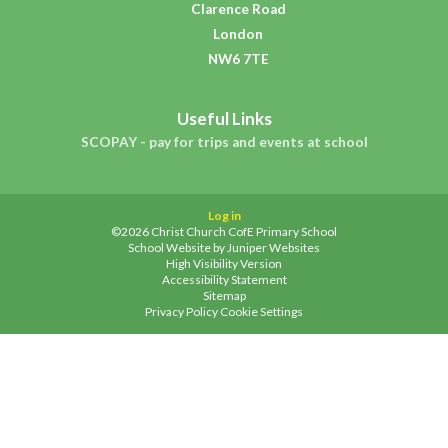
Clarence Road
London
NW6 7TE
Useful Links
SCOPAY - pay for trips and events at school
Log in
©2026 Christ Church CofE Primary School
School Website by
Juniper Websites
High Visibility Version
Accessibility Statement
Sitemap
Privacy Policy
Cookie Settings