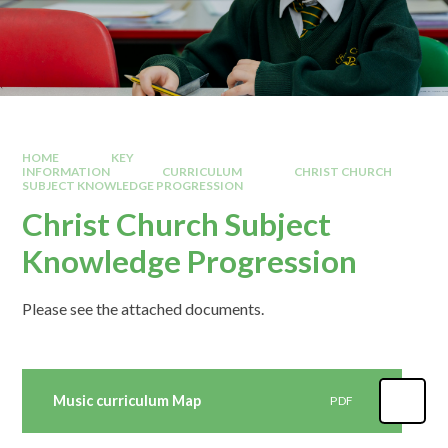
HOME
KEY
INFORMATION
CURRICULUM
CHRIST CHURCH
SUBJECT KNOWLEDGE PROGRESSION
Christ Church Subject
Knowledge Progression
Please see the attached documents.
Music curriculum Map
PDF