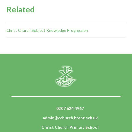
Related
Christ Church Subject Knowledge Progression
0207 624 4967
admin@cchurch.brent.sch.uk
Christ Church Primary School