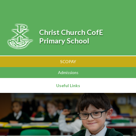
Skip to content ↓
Powered by
Translate
Christ Church CofE
Primary School
SCOPAY
Admissions
Useful Links