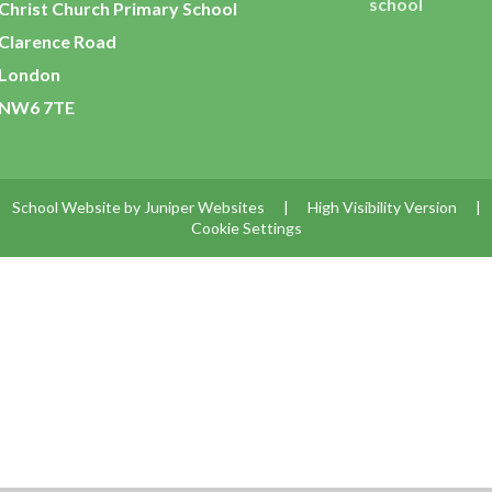
school
Christ Church Primary School
Clarence Road
London
NW6 7TE
School Website by
Juniper Websites
|
High Visibility Version
|
Cookie Settings