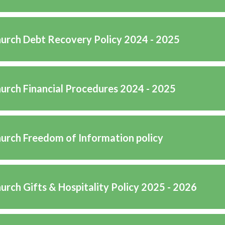
hurch Debt Recovery Policy 2024 - 2025
hurch Financial Procedures 2024 - 2025
hurch Freedom of Information policy
urch Gifts & Hospitality Policy 2025 - 2026