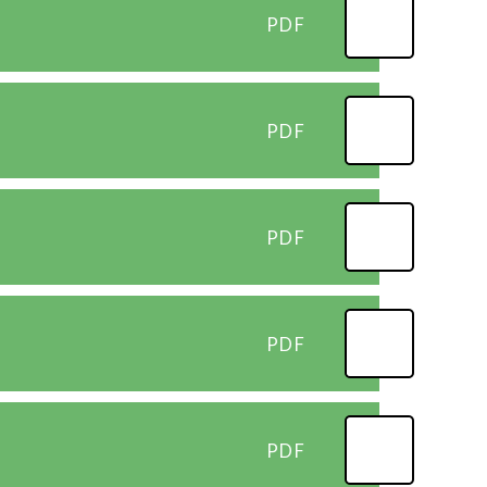
PDF
PDF
PDF
PDF
PDF