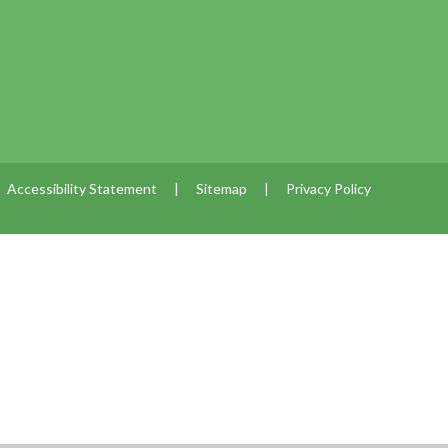
Accessibility Statement
|
Sitemap
|
Privacy Policy