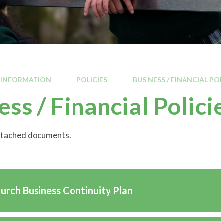
 INFORMATION
POLICIES
BUSINESS / FINANCIAL PO
ess / Financial Polici
attached documents.
hurch Business Continuity Plan