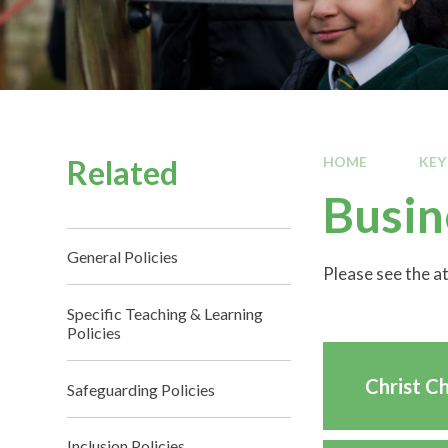
Related
HOME
KEY
Busin
General Policies
Please see the 
Specific Teaching & Learning
Policies
Christ C
Safeguarding Policies
Inclusion Policies