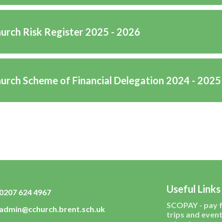
hurch Risk Register 2025 - 2026
hurch Scheme of Financial Delegation 2024 - 2025
Useful Links
0207 624 4967
SCOPAY - pay 
admin@cchurch.brent.sch.uk
trips and event