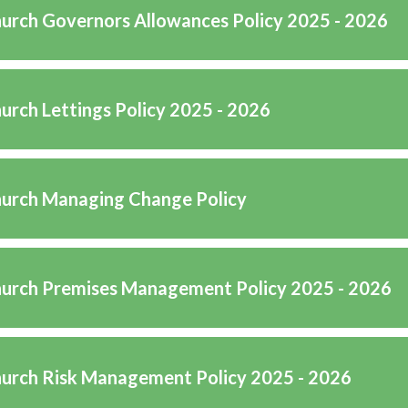
hurch Governors Allowances Policy 2025 - 2026
hurch Lettings Policy 2025 - 2026
hurch Managing Change Policy
hurch Premises Management Policy 2025 - 2026
hurch Risk Management Policy 2025 - 2026