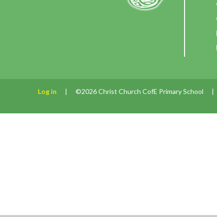
Log in
|
©2026 Christ Church CofE Primary School
|