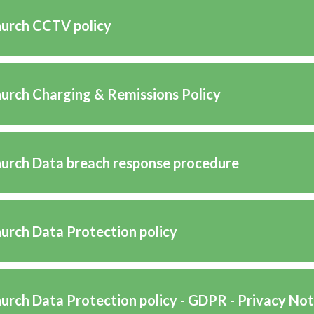
hurch CCTV policy
hurch Charging & Remissions Policy
hurch Data breach response procedure
hurch Data Protection policy
hurch Data Protection policy - GDPR - Privacy Not