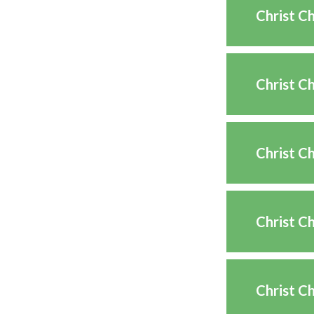
Christ C
Christ C
Christ C
Christ C
Christ C