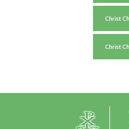
Christ C
Christ C