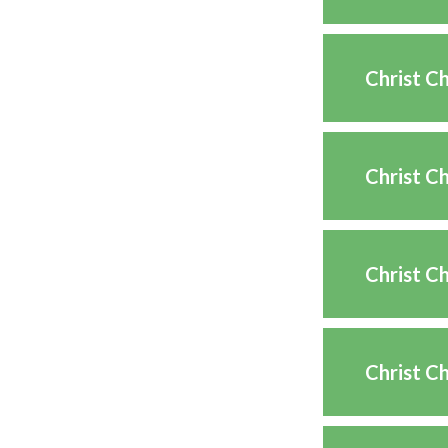
Christ C
Christ C
Christ C
Christ Ch