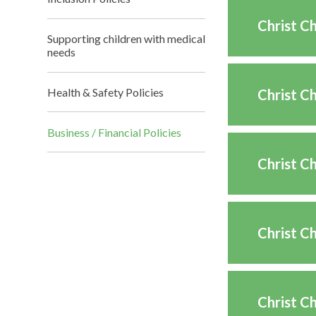
Christ C
Supporting children with medical
needs
Health & Safety Policies
Christ C
Business / Financial Policies
Christ C
Christ C
Christ C