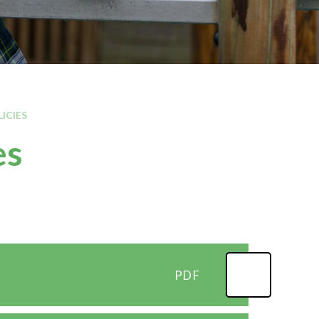
Kilburn area
Local MP contact details
Local Councillor contact
LICIES
es
PDF