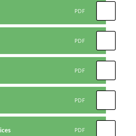
PDF
PDF
PDF
PDF
ices
PDF