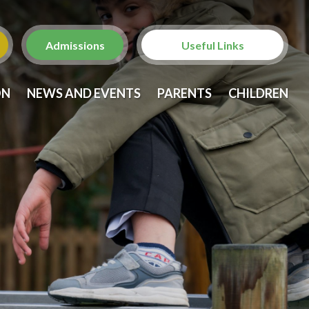
Admissions
Useful Links
Christ Church with St.
ON
NEWS AND EVENTS
PARENTS
CHILDREN
Laurence
St. Anne's Church,
Brondesbury
Brent Family Services
Brent Family Front Door
NSPCC
Metropolitan Police -