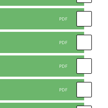
PDF
PDF
PDF
PDF