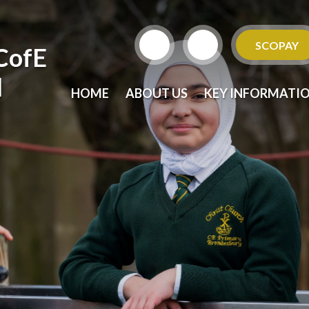
SCOPAY
CofE
l
HOME
ABOUT US
KEY INFORMATI