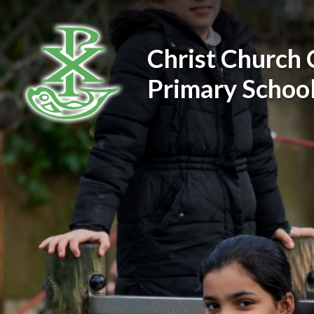
Skip to content ↓
Christ Church 
Primary Schoo