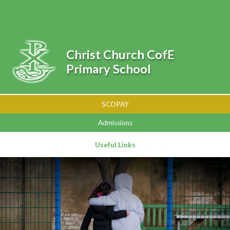
Skip to content ↓
Powered by
Translate
Christ Church CofE
Primary School
SCOPAY
Admissions
Useful Links