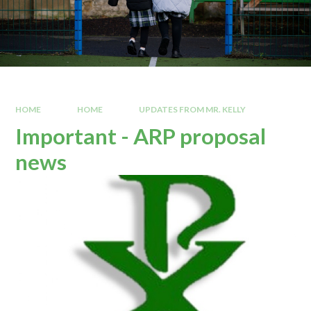
HOME
HOME
UPDATES FROM MR. KELLY
Important - ARP proposal
news