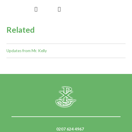
Related
Updates from Mr. Kelly
0207 624 4967