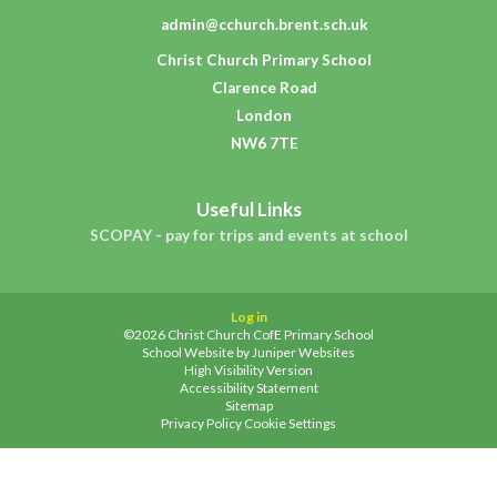
admin@cchurch.brent.sch.uk
Christ Church Primary School
Clarence Road
London
NW6 7TE
Useful Links
SCOPAY - pay for trips and events at school
Log in
©2026 Christ Church CofE Primary School
School Website by
Juniper Websites
High Visibility Version
Accessibility Statement
Sitemap
Privacy Policy
Cookie Settings