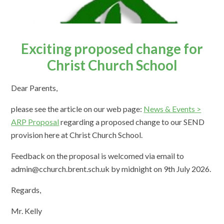
Exciting proposed change for
Christ Church School
Dear Parents,
please see the article on our web page:
News & Events >
ARP Proposal
regarding a proposed change to our SEND
provision here at Christ Church School.
Feedback on the proposal is welcomed via email to
admin@cchurch.brent.sch.uk by midnight on 9th July 2026.
Regards,
Mr. Kelly