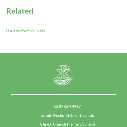
Related
Updates from Mr. Kelly
0207 624 4967
admin@cchurch.brent.sch.uk
Christ Church Primary School