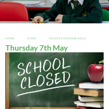
HOME
HOME
UPDATES FROM MR. KELLY
Thursday 7th May