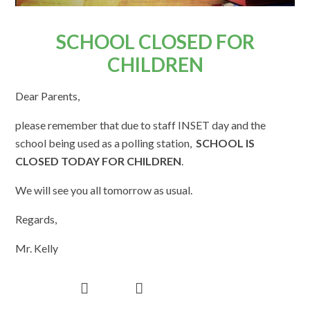
SCHOOL CLOSED FOR
CHILDREN
Dear Parents,
please remember that due to staff INSET day and the
school being used as a polling station,
SCHOOL IS
CLOSED TODAY FOR CHILDREN
.
We will see you all tomorrow as usual.
Regards,
Mr. Kelly