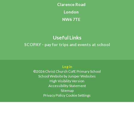
Clarence Road
London
NW6 7TE
Useful Links
SCOPAY - pay for trips and events at school
Log in
©2026 Christ Church CofE Primary School
School Website by
Juniper Websites
High Visibility Version
Accessibility Statement
Sitemap
Privacy Policy
Cookie Settings