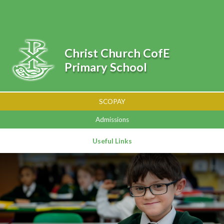
Skip to content ↓
Powered by
Translate
Christ Church CofE
Primary School
SCOPAY
Admissions
Useful Links