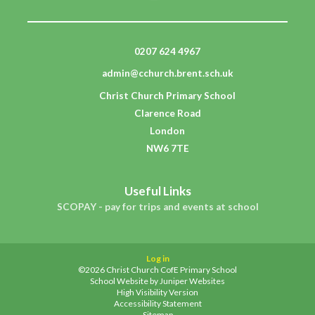
0207 624 4967
admin@cchurch.brent.sch.uk
Christ Church Primary School
Clarence Road
London
NW6 7TE
Useful Links
SCOPAY - pay for trips and events at school
Log in
©2026 Christ Church CofE Primary School
School Website by
Juniper Websites
High Visibility Version
Accessibility Statement
Sitemap