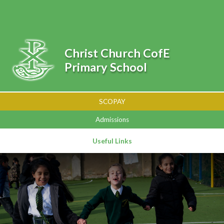
Skip to content ↓
Powered by
Translate
Christ Church CofE
Primary School
SCOPAY
Admissions
Useful Links