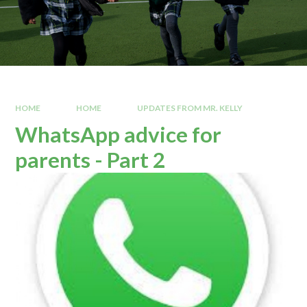
HOME
HOME
UPDATES FROM MR. KELLY
WhatsApp advice for
parents - Part 2