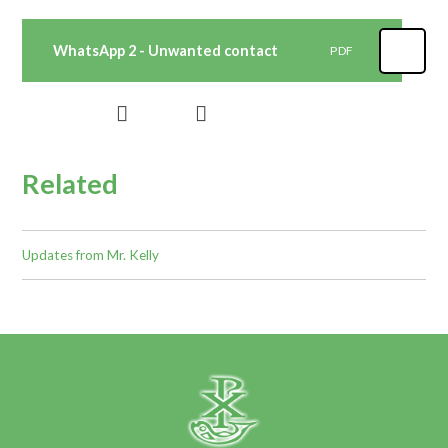
WhatsApp 2 - Unwanted contact
PDF
Related
Updates from Mr. Kelly