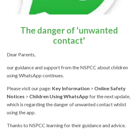
The danger of 'unwanted
contact'
Dear Parents,
our guidance and support from the NSPCC about children
using WhatsApp continues.
Please visit our page:
Key Information
>
Online Safety
Notices
>
Children Using WhatsApp
for the next update,
which is regarding the danger of unwanted contact whilst
using the app.
Thanks to NSPCC learning for their guidance and advice.