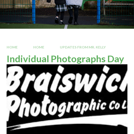
HOME
HOME
UPDATES FROM MR. KELLY
Individual Photographs Day