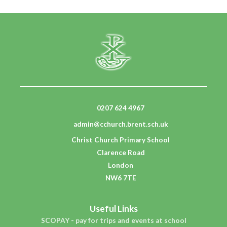
0207 624 4967
admin@cchurch.brent.sch.uk
Christ Church Primary School
Clarence Road
London
NW6 7TE
Useful Links
SCOPAY - pay for trips and events at school