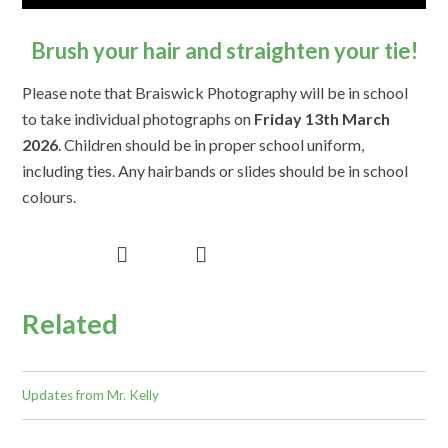
Brush your hair and straighten your tie!
Please note that Braiswick Photography will be in school
to take individual photographs on
Friday 13th March
2026
. Children should be in proper school uniform,
including ties. Any hairbands or slides should be in school
colours.
Related
Updates from Mr. Kelly