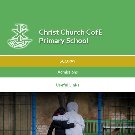
Skip to content ↓
Powered by
Translate
Christ Church CofE
Primary School
SCOPAY
Admissions
Useful Links