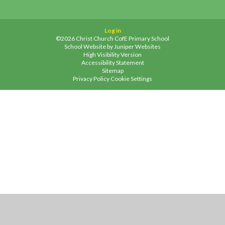
Log in
©2026 Christ Church CofE Primary School
School Website by
Juniper Websites
High Visibility Version
Accessibility Statement
Sitemap
Privacy Policy
Cookie Settings
Cookie Policy
This site uses cookies to store information on your computer.
Click