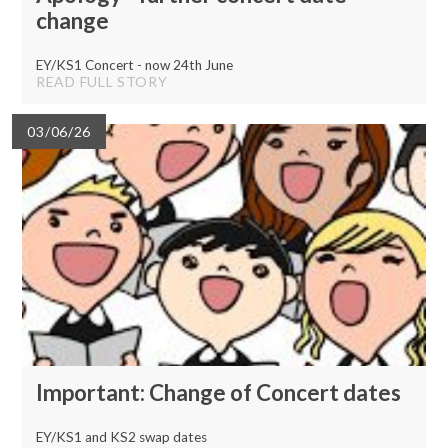
change
EY/KS1 Concert - now 24th June
READ FULL STORY
03/06/26
Important: Change of Concert dates
EY/KS1 and KS2 swap dates