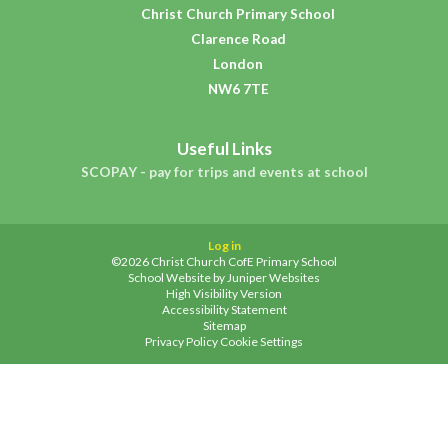
Christ Church Primary School
Clarence Road
London
NW6 7TE
Useful Links
SCOPAY - pay for trips and events at school
Log in
©2026 Christ Church CofE Primary School
School Website by
Juniper Websites
High Visibility Version
Accessibility Statement
Sitemap
Privacy Policy
Cookie Settings