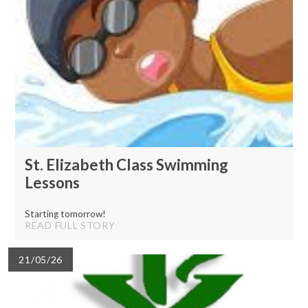
St. Elizabeth Class Swimming
Lessons
Starting tomorrow!
READ FULL STORY
21/05/26