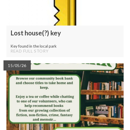
Lost house(?) key
Key found in the local park
READ FULL STORY
15/05/26