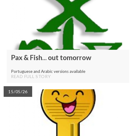
Pax & Fish... out tomorrow
Portuguese and Arabic versions available
READ FULL STORY
15/05/26