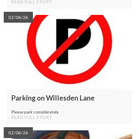
READ FULL STORY
02/06/26
Parking on Willesden Lane
Please park considerately
READ FULL STORY
02/06/26