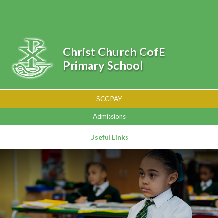
Skip to content ↓
Powered by
Translate
Christ Church CofE
Primary School
SCOPAY
Admissions
Useful Links