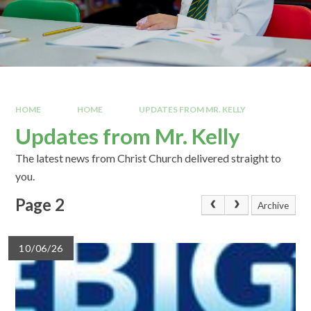
HOME
HOME
UPDATES FROM MR. KELLY
Updates from Mr. Kelly
The latest news from Christ Church delivered straight to
you.
Page 2
Archive
10/06/26