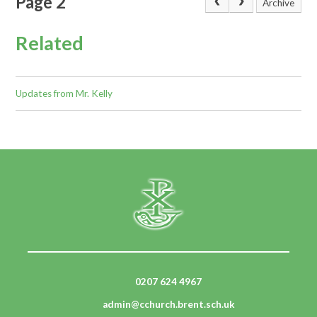
Page 2
Archive
Related
Updates from Mr. Kelly
0207 624 4967
admin@cchurch.brent.sch.uk