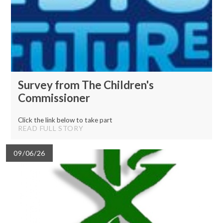
Survey from The Children's
Commissioner
Click the link below to take part
READ FULL STORY
09/06/26