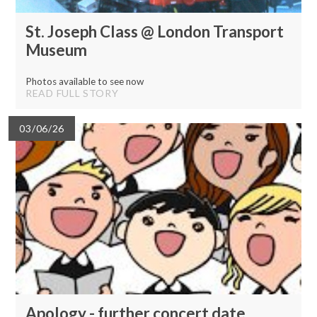
St. Joseph Class @ London Transport
Museum
Photos available to see now
READ FULL STORY
03/06/26
Apology - further concert date