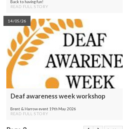
Back to having fun!
READ FULL STORY
14/05/26
Deaf awareness week workshop
Brent & Harrow event 19th May 2026
READ FULL STORY