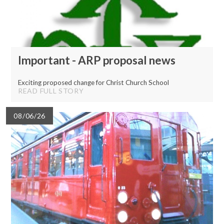
Important - ARP proposal news
Exciting proposed change for Christ Church School
READ FULL STORY
08/06/26