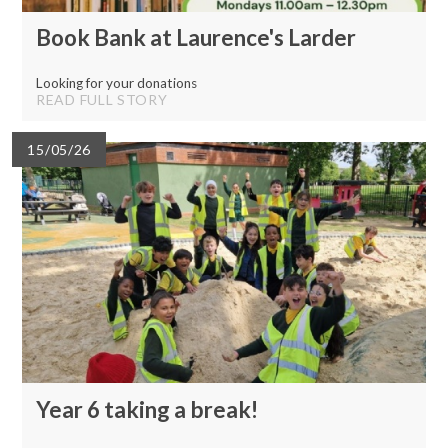
Book Bank at Laurence's Larder
Looking for your donations
READ FULL STORY
15/05/26
Year 6 taking a break!