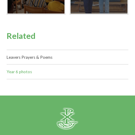
Related
Leavers Prayers & Poems
Year 6 photos