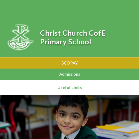
Skip to content ↓
Powered by
Translate
Christ Church CofE
Primary School
SCOPAY
Admissions
Useful Links