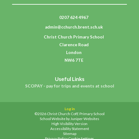
0207 624 4967
admin@cchurch.brent.sch.uk
Christ Church Primary School
Clarence Road
London
NW6 7TE
Useful Links
SCOPAY - pay for trips and events at school
Log in
©2026 Christ Church CofE Primary School
School Website by
Juniper Websites
High Visibility Version
Accessibility Statement
Sitemap
Privacy Policy
Cookie Settings