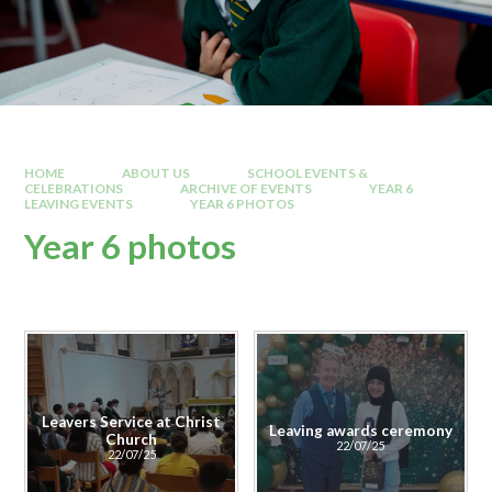
HOME
ABOUT US
SCHOOL EVENTS &
CELEBRATIONS
ARCHIVE OF EVENTS
YEAR 6
LEAVING EVENTS
YEAR 6 PHOTOS
Year 6 photos
Leavers Service at Christ
Leaving awards ceremony
Church
22/07/25
22/07/25