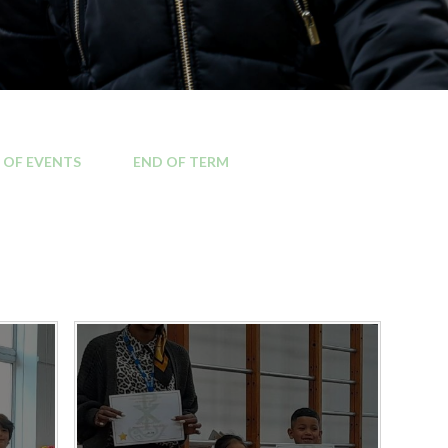
Kilburn area
Local MP contact details
Local Councillor contact
 OF EVENTS
END OF TERM