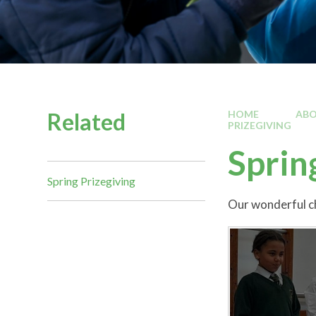
Related
HOME
ABO
PRIZEGIVING
Sprin
Spring Prizegiving
Our wonderful ch