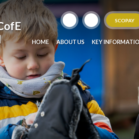
SCOPAY
CofE
l
HOME
ABOUT US
KEY INFORMATI