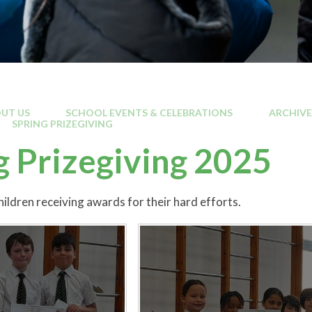
UT US
SCHOOL EVENTS & CELEBRATIONS
ARCHIVE
SPRING PRIZEGIVING
g Prizegiving 2025
ildren receiving awards for their hard efforts.