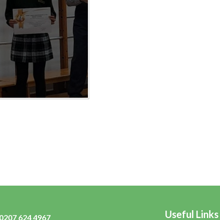
Useful Links
0207 624 4967