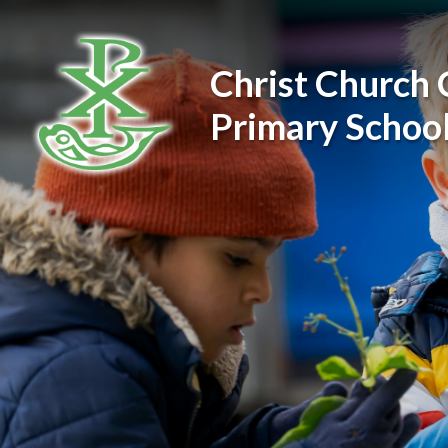
Skip to content ↓
Christ Church 
Primary Schoo