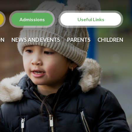
Admissions
Useful Links
Christ Church with St.
ON
NEWS AND EVENTS
PARENTS
CHILDREN
Laurence
St. Anne's Church,
Brondesbury
Brent Family Services
Brent Family Front Door
NSPCC
Metropolitan Police -