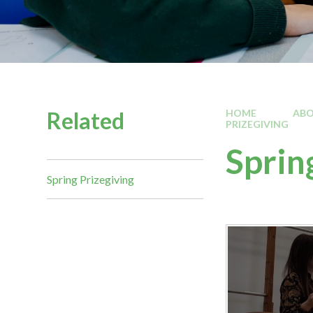
Related
HOME
ABO
PRIZEGIVING
Sprin
Spring Prizegiving