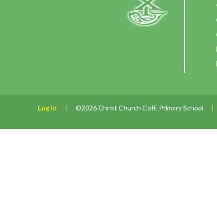
Log in
|
©2026 Christ Church CofE Primary School
|