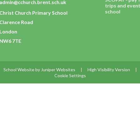
admin@cchurch.brent.sch.uk
trips and event
school
Christ Church Primary School
Clarence Road
London
NW6 7TE
School Website by
Juniper Websites
|
High Visibility Version
|
Cookie Settings