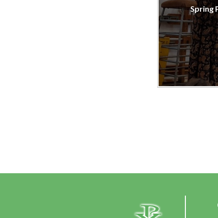
Spring 