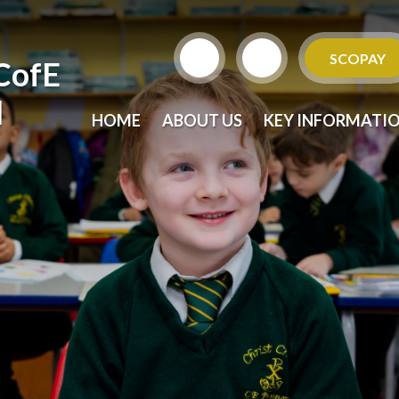
SCOPAY
CofE
l
HOME
ABOUT US
KEY INFORMATI