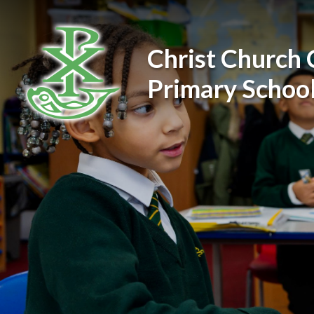
Skip to content ↓
Christ Church 
Primary Schoo