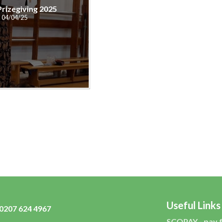
Prizegiving 2025
04/04/25
Useful Links
0207 624 4967
SCOPAY - pay 