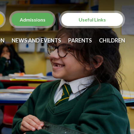
Admissions
Useful Links
Christ Church with St.
ON
NEWS AND EVENTS
PARENTS
CHILDREN
Laurence
St. Anne's Church,
Brondesbury
Brent Family Services
Brent Family Front Door
NSPCC
Metropolitan Police -