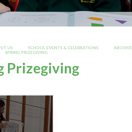
UT US
SCHOOL EVENTS & CELEBRATIONS
ARCHIVE
SPRING PRIZEGIVING
g Prizegiving