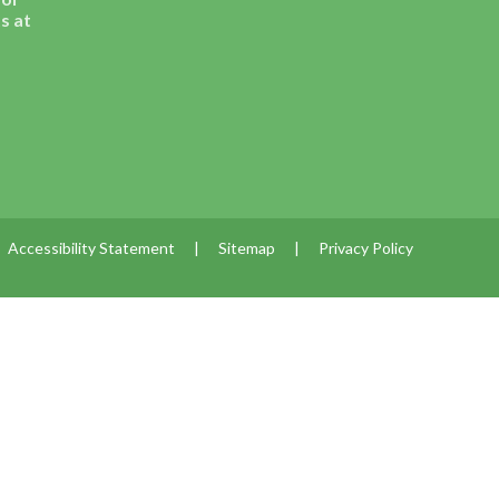
s at
Accessibility Statement
|
Sitemap
|
Privacy Policy