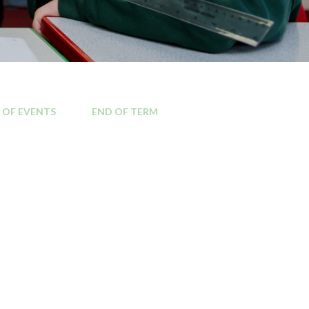
Kilburn area
Local MP contact details
Local Councillor contact
 OF EVENTS
END OF TERM