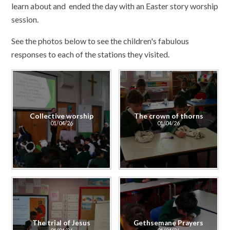
learn about and ended the day with an Easter story worship
session.
See the photos below to see the children's fabulous
responses to each of the stations they visited.
Collective worship
The crown of thorns
01/04/26
01/04/26
The trial of Jesus
Gethsemane Prayers