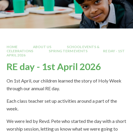
HOME
ABOUT US
SCHOOL EVENTS &
CELEBRATIONS
SPRING TERM EVENTS
RE DAY - 1ST
APRIL 2026
RE day - 1st April 2026
On 1st April, our children learned the story of Holy Week
through our annual RE day.
Each class teacher set up activities around a part of the
week.
We were led by Revd. Pete who started the day with a short
worship session, letting us know what we were going to