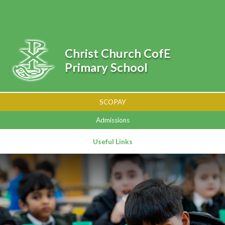
Skip to content ↓
Powered by
Translate
Christ Church CofE
Primary School
SCOPAY
Admissions
Useful Links