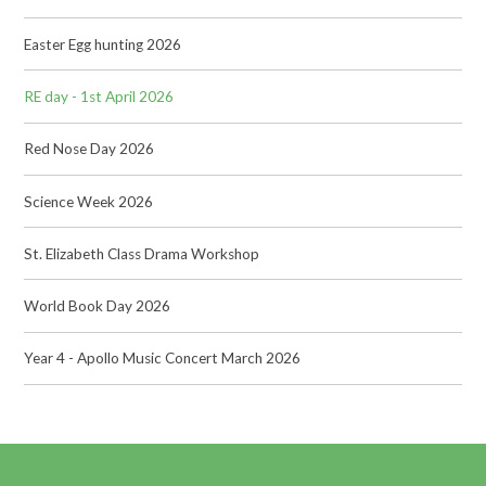
Easter Egg hunting 2026
RE day - 1st April 2026
Red Nose Day 2026
Science Week 2026
St. Elizabeth Class Drama Workshop
World Book Day 2026
Year 4 - Apollo Music Concert March 2026