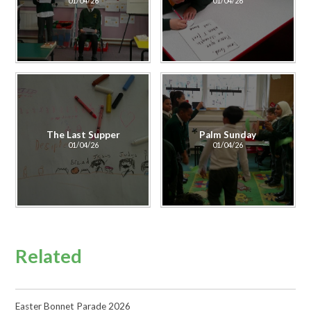
01/04/26
01/04/26
The Last Supper
Palm Sunday
01/04/26
01/04/26
Related
Easter Bonnet Parade 2026