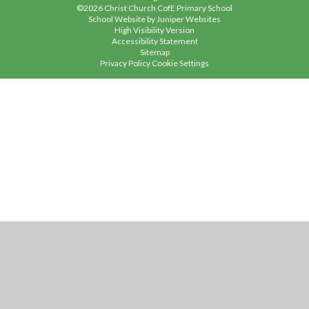
©2026 Christ Church CofE Primary School
School Website by
Juniper Websites
High Visibility Version
Accessibility Statement
Sitemap
Privacy Policy
Cookie Settings
Cookie Policy
This site uses cookies to store information on your computer.
Click
here for more information
Accept All
Manage Cookies
Deny All