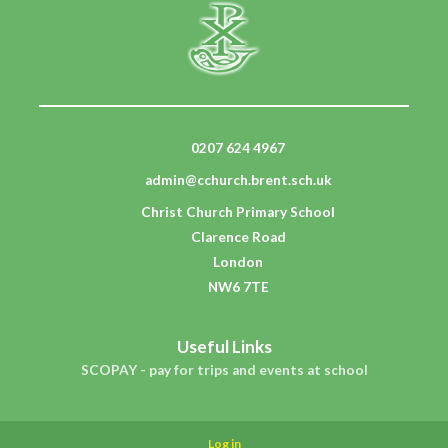
0207 624 4967
admin@cchurch.brent.sch.uk
Christ Church Primary School
Clarence Road
London
NW6 7TE
Useful Links
SCOPAY - pay for trips and events at school
Log in