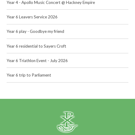
Year 4 - Apollo Music Concert @ Hackney Empire
Year 6 Leavers Service 2026
Year 6 play - Goodbye my friend
Year 6 residential to Sayers Croft
Year 6 Triathlon Event - July 2026
Year 6 trip to Parliament