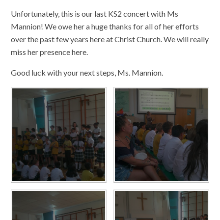
Unfortunately, this is our last KS2 concert with Ms
Mannion! We owe her a huge thanks for all of her efforts
over the past few years here at Christ Church. We will really
miss her presence here.
Good luck with your next steps, Ms. Mannion.