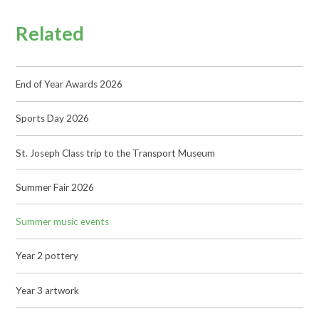
Related
End of Year Awards 2026
Sports Day 2026
St. Joseph Class trip to the Transport Museum
Summer Fair 2026
Summer music events
Year 2 pottery
Year 3 artwork