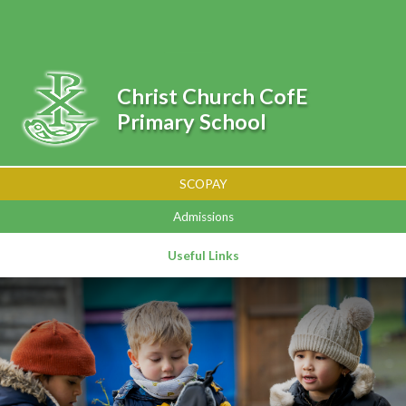
Skip to content ↓
Powered by
Translate
Christ Church CofE
Primary School
SCOPAY
Admissions
Useful Links