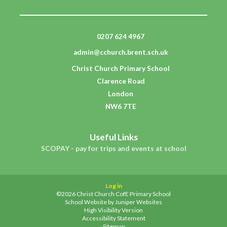
0207 624 4967
admin@cchurch.brent.sch.uk
Christ Church Primary School
Clarence Road
London
NW6 7TE
Useful Links
SCOPAY - pay for trips and events at school
Log in
©2026 Christ Church CofE Primary School
School Website by
Juniper Websites
High Visibility Version
Accessibility Statement
Sitemap