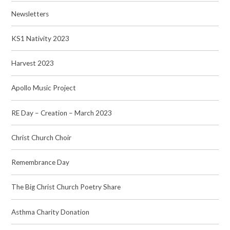
Newsletters
KS1 Nativity 2023
Harvest 2023
Apollo Music Project
RE Day – Creation – March 2023
Christ Church Choir
Remembrance Day
The Big Christ Church Poetry Share
Asthma Charity Donation