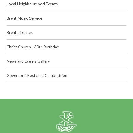
Local Neighbourhood Events
Brent Music Service
Brent Libraries
Christ Church 130th Birthday
News and Events Gallery
Governors' Postcard Competition