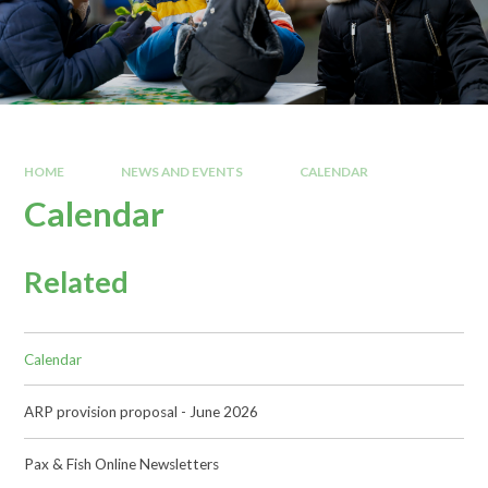
HOME
NEWS AND EVENTS
CALENDAR
Calendar
Related
Calendar
ARP provision proposal - June 2026
Pax & Fish Online Newsletters